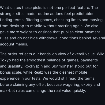
What unites these picks is not one perfect feature. The
stronger sites made routine actions feel predictable:
finding terms, filtering games, checking limits and moving
from desktop to mobile without starting again. We also
gave more weight to casinos that publish clear payment
rules and do not hide withdrawal conditions behind several
account menus.
The order reflects our hands-on view of overall value. Wild
Tokyo had the smoothest balance of games, payments
and usability. Rockyspin and Slotmonster stood out for
bonus scale, while Realz was the cleanest mobile
experience in our tests. We would still read the terms
before claiming any offer, because wagering, expiry and
max-bet rules can change the real value quickly.