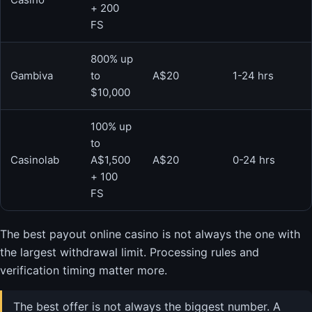
+ 200
FS
800% up
Gambiva
to
A$20
1-24 hrs
$10,000
100% up
to
Casinolab
A$1,500
A$20
0-24 hrs
+ 100
FS
The best payout online casino is not always the one with
the largest withdrawal limit. Processing rules and
verification timing matter more.
The best offer is not always the biggest number. A