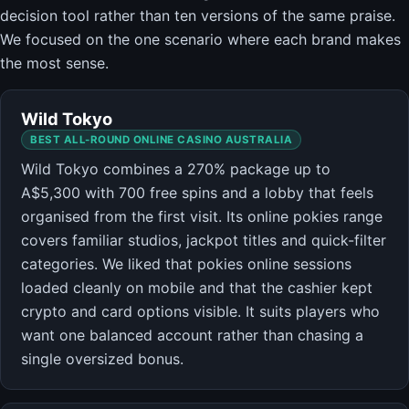
decision tool rather than ten versions of the same praise.
We focused on the one scenario where each brand makes
the most sense.
Wild Tokyo
BEST ALL-ROUND ONLINE CASINO AUSTRALIA
Wild Tokyo combines a 270% package up to
A$5,300 with 700 free spins and a lobby that feels
organised from the first visit. Its online pokies range
covers familiar studios, jackpot titles and quick-filter
categories. We liked that pokies online sessions
loaded cleanly on mobile and that the cashier kept
crypto and card options visible. It suits players who
want one balanced account rather than chasing a
single oversized bonus.