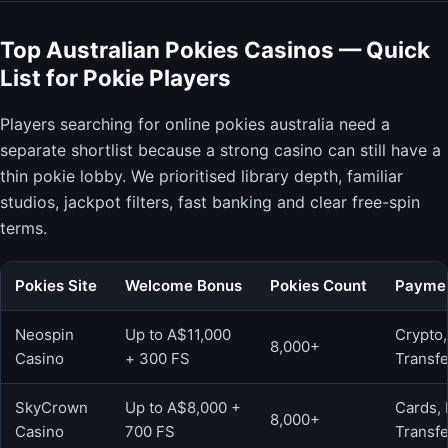
Top Australian Pokies Casinos — Quick
List for Pokie Players
Players searching for online pokies australia need a
separate shortlist because a strong casino can still have a
thin pokie lobby. We prioritised library depth, familiar
studios, jackpot filters, fast banking and clear free-spin
terms.
Pokies Site
Welcome Bonus
Pokies Count
Payme
Neospin
Up to A$11,000
Crypto
8,000+
Casino
+ 300 FS
Transfe
SkyCrown
Up to A$8,000 +
Cards,
8,000+
Casino
700 FS
Transfe