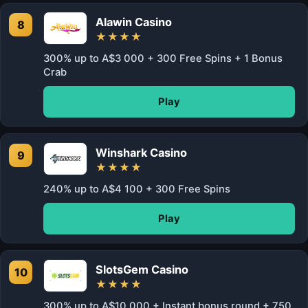
Alawin Casino
8
★★★★
300% up to A$3 000 + 300 Free Spins + 1 Bonus
Crab
Play
Winshark Casino
9
★★★★
240% up to A$4 100 + 300 Free Spins
Play
SlotsGem Casino
10
★★★★
300% up to A$10 000 + Instant bonus round + 750