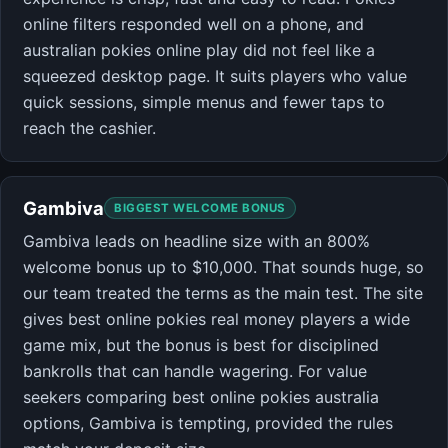
online filters responded well on a phone, and
australian pokies online play did not feel like a
squeezed desktop page. It suits players who value
quick sessions, simple menus and fewer taps to
reach the cashier.
Gambiva
BIGGEST WELCOME BONUS
Gambiva leads on headline size with an 800%
welcome bonus up to $10,000. That sounds huge, so
our team treated the terms as the main test. The site
gives best online pokies real money players a wide
game mix, but the bonus is best for disciplined
bankrolls that can handle wagering. For value
seekers comparing best online pokies australia
options, Gambiva is tempting, provided the rules