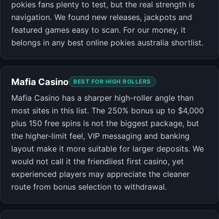
pokies fans plenty to test, but the real strength is
navigation. We found new releases, jackpots and
featured games easy to scan. For our money, it
belongs in any best online pokies australia shortlist.
Mafia Casino
BEST FOR HIGH ROLLERS
Mafia Casino has a sharper high-roller angle than
most sites in this list. The 250% bonus up to $4,000
plus 150 free spins is not the biggest package, but
the higher-limit feel, VIP messaging and banking
layout make it more suitable for larger deposits. We
would not call it the friendliest first casino, yet
experienced players may appreciate the cleaner
route from bonus selection to withdrawal.