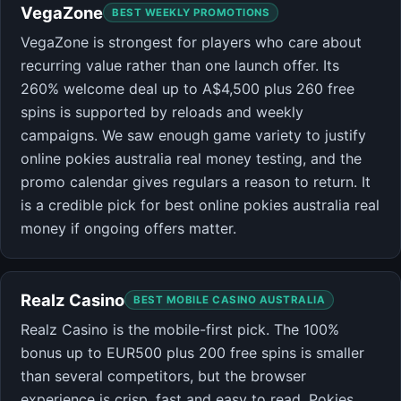
VegaZone
BEST WEEKLY PROMOTIONS
VegaZone is strongest for players who care about
recurring value rather than one launch offer. Its
260% welcome deal up to A$4,500 plus 260 free
spins is supported by reloads and weekly
campaigns. We saw enough game variety to justify
online pokies australia real money testing, and the
promo calendar gives regulars a reason to return. It
is a credible pick for best online pokies australia real
money if ongoing offers matter.
Realz Casino
BEST MOBILE CASINO AUSTRALIA
Realz Casino is the mobile-first pick. The 100%
bonus up to EUR500 plus 200 free spins is smaller
than several competitors, but the browser
experience is crisp, fast and easy to read. Pokies