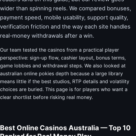
wider than spinning reels. We compared bonuses,
payment speed, mobile usability, support quality,
verification friction and the way each site handles
real-money withdrawals after a win.
Our team tested the casinos from a practical player
perspective: sign-up flow, cashier layout, bonus terms,
game lobbies and withdrawal steps. We also looked at
australian online pokies depth because a large library
means little if the best studios, RTP details and volatility
choices are buried. This page is for players who want a
clear shortlist before risking real money.
Best Online Casinos Australia — Top 10