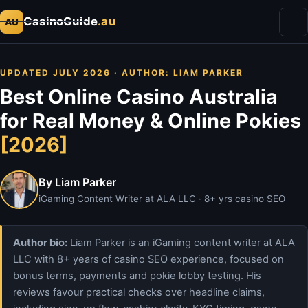
CasinoGuide
.au
AU
Top Casinos
UPDATED JULY 2026 · AUTHOR: LIAM PARKER
Pokies
Best Online Casino Australia
Reviews
for Real Money & Online Pokies
[2026]
Bonuses
Payments
By Liam Parker
iGaming Content Writer at ALA LLC · 8+ yrs casino SEO
FAQ
Author bio:
Liam Parker is an iGaming content writer at ALA
LLC with 8+ years of casino SEO experience, focused on
bonus terms, payments and pokie lobby testing. His
reviews favour practical checks over headline claims,