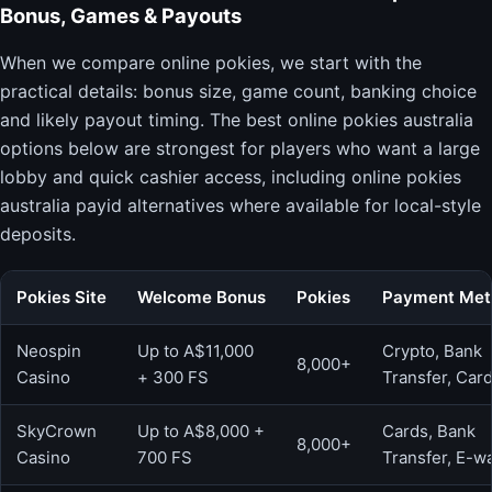
Bonus, Games & Payouts
When we compare online pokies, we start with the
practical details: bonus size, game count, banking choice
and likely payout timing. The best online pokies australia
options below are strongest for players who want a large
lobby and quick cashier access, including online pokies
australia payid alternatives where available for local-style
deposits.
Pokies Site
Welcome Bonus
Pokies
Payment Met
Neospin
Up to A$11,000
Crypto, Bank
8,000+
Casino
+ 300 FS
Transfer, Car
SkyCrown
Up to A$8,000 +
Cards, Bank
8,000+
Casino
700 FS
Transfer, E-wa