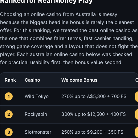
Ranked for Real Money Play
Choosing an online casino from Australia is messy
because the biggest headline bonus is rarely the cleanest
offer. For this ranking, we treated the best online casino as
the one that combines fairer terms, fast cashier handling,
strong game coverage and a layout that does not fight the
player. Each australian online casino below was checked
for practical usability first, then bonus value second.
Rank
Casino
Welcome Bonus
Wild Tokyo
270% up to A$5,300 + 700 FS
1
Rockyspin
300% up to $12,500 + 400 FS
2
Slotmonster
250% up to $9,200 + 350 FS
3