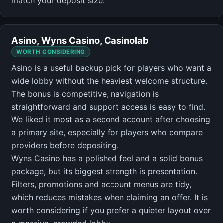
match your deposit size.
Asino, Wyns Casino, Casinolab
WORTH CONSIDERING
Asino is a useful backup pick for players who want a
wide lobby without the heaviest welcome structure.
The bonus is competitive, navigation is
straightforward and support access is easy to find.
We liked it most as a second account after choosing
a primary site, especially for players who compare
providers before depositing.
Wyns Casino has a polished feel and a solid bonus
package, but its biggest strength is presentation.
Filters, promotions and account menus are tidy,
which reduces mistakes when claiming an offer. It is
worth considering if you prefer a quieter layout over
a massive, crowded lobby.