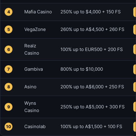
Mafia Casino
250% up to $4,000 + 150 FS
4
VegaZone
260% up to A$4,500 + 260 FS
5
Realz
100% up to EUR500 + 200 FS
6
Casino
Gambiva
800% up to $10,000
7
Asino
200% up to A$6,000 + 250 FS
8
Wyns
250% up to A$5,000 + 300 FS
9
Casino
Casinolab
100% up to A$1,500 + 100 FS
10