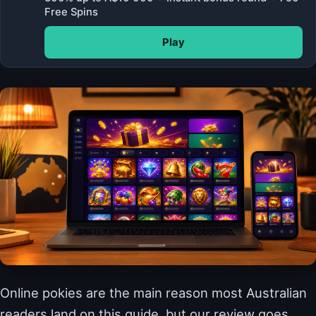
Free Spins
Play
Online pokies are the main reason most Australian
readers land on this guide, but our review goes