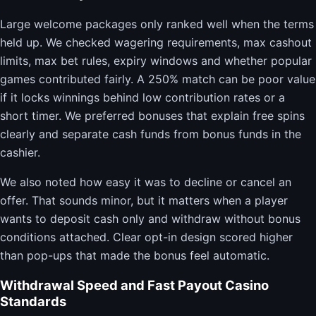
Large welcome packages only ranked well when the terms
held up. We checked wagering requirements, max cashout
limits, max bet rules, expiry windows and whether popular
games contributed fairly. A 250% match can be poor value
if it locks winnings behind low contribution rates or a
short timer. We preferred bonuses that explain free spins
clearly and separate cash funds from bonus funds in the
cashier.
We also noted how easy it was to decline or cancel an
offer. That sounds minor, but it matters when a player
wants to deposit cash only and withdraw without bonus
conditions attached. Clear opt-in design scored higher
than pop-ups that made the bonus feel automatic.
Withdrawal Speed and Fast Payout Casino
Standards