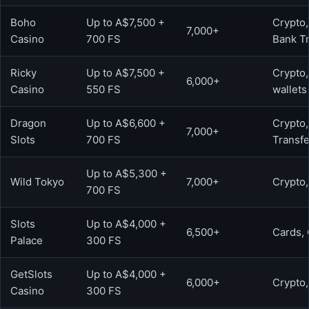
Boho
Up to A$7,500 +
Crypto,
7,000+
Casino
700 FS
Bank T
Ricky
Up to A$7,500 +
Crypto,
6,000+
Casino
550 FS
wallets
Dragon
Up to A$6,600 +
Crypto
7,000+
Slots
700 FS
Transfe
Up to A$5,300 +
Wild Tokyo
7,000+
Crypto,
700 FS
Slots
Up to A$4,000 +
6,500+
Cards, 
Palace
300 FS
GetSlots
Up to A$4,000 +
6,000+
Crypto,
Casino
300 FS