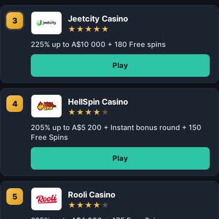
Jeetcity Casino
3
★★★★★
225% up to A$10 000 + 180 Free spins
Play
HellSpin Casino
4
★★★★
★
205% up to A$5 200 + Instant bonus round + 150
Free Spins
Play
Rooli Casino
5
★★★★
★