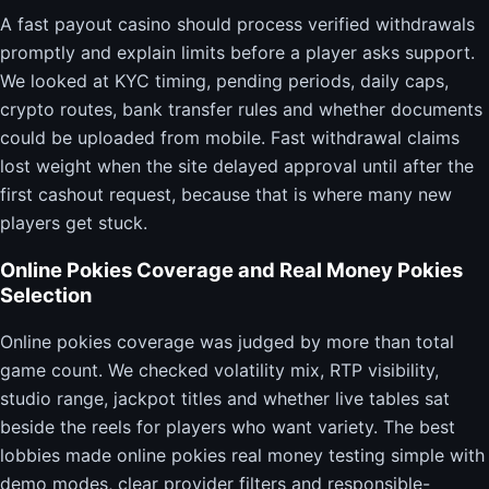
A fast payout casino should process verified withdrawals
promptly and explain limits before a player asks support.
We looked at KYC timing, pending periods, daily caps,
crypto routes, bank transfer rules and whether documents
could be uploaded from mobile. Fast withdrawal claims
lost weight when the site delayed approval until after the
first cashout request, because that is where many new
players get stuck.
Online Pokies Coverage and Real Money Pokies
Selection
Online pokies coverage was judged by more than total
game count. We checked volatility mix, RTP visibility,
studio range, jackpot titles and whether live tables sat
beside the reels for players who want variety. The best
lobbies made online pokies real money testing simple with
demo modes, clear provider filters and responsible-