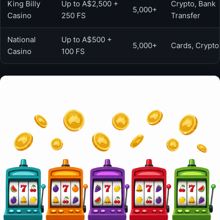
King Billy
Up to A$2,500 +
Crypto, Bank
5,000+
Casino
250 FS
Transfer
National
Up to A$500 +
5,000+
Cards, Crypto
Casino
100 FS