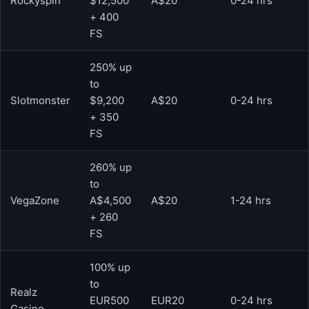
Rockyspin
$12,500
A$20
0-24 hrs
+ 400
FS
250% up
to
Slotmonster
$9,200
A$20
0-24 hrs
+ 350
FS
260% up
to
VegaZone
A$4,500
A$20
1-24 hrs
+ 260
FS
100% up
to
Realz
EUR500
EUR20
0-24 hrs
Casino