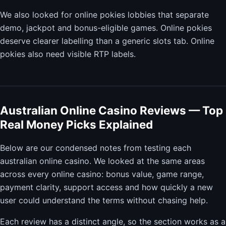
We also looked for online pokies lobbies that separate
demo, jackpot and bonus-eligible games. Online pokies
deserve clearer labelling than a generic slots tab. Online
pokies also need visible RTP labels.
Australian Online Casino Reviews — Top
Real Money Picks Explained
Below are our condensed notes from testing each
australian online casino. We looked at the same areas
across every online casino: bonus value, game range,
payment clarity, support access and how quickly a new
user could understand the terms without chasing help.
Each review has a distinct angle, so the section works as a