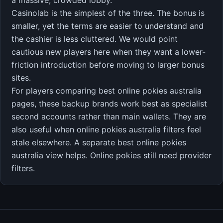
Casinolab is the simplest of the three. The bonus is
smaller, yet the terms are easier to understand and
the cashier is less cluttered. We would point
cautious new players here when they want a lower-
friction introduction before moving to larger bonus
sites.
For players comparing best online pokies australia
pages, these backup brands work best as specialist
second accounts rather than main wallets. They are
also useful when online pokies australia filters feel
stale elsewhere. A separate best online pokies
australia view helps. Online pokies still need provider
filters.