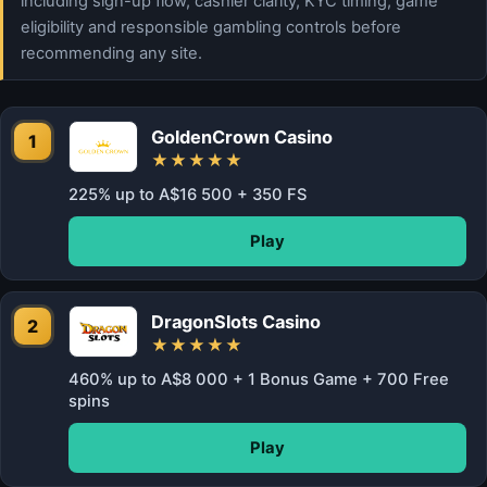
including sign-up flow, cashier clarity, KYC timing, game
eligibility and responsible gambling controls before
recommending any site.
GoldenCrown Casino
1
★★★★★
225% up to A$16 500 + 350 FS
Play
DragonSlots Casino
2
★★★★★
460% up to A$8 000 + 1 Bonus Game + 700 Free
spins
Play