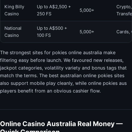
King Billy
Up to A$2,500 +
Crypto
5,000+
Casino
250 FS
Transfe
National
Up to A$500 +
5,000+
Cards, 
Casino
100 FS
The strongest sites for pokies online australia make
filtering easy before launch. We favoured new releases,
jackpot categories, volatility variety and bonus tags that
match the terms. The best australian online pokies sites
also support mobile play cleanly, while online pokies aus
players benefit from an obvious cashier flow.
Online Casino Australia Real Money —
Quick Comparison