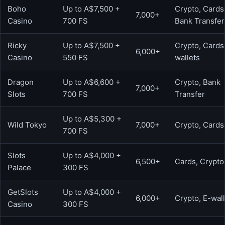
Boho
Up to A$7,500 +
Crypto, Cards
7,000+
Casino
700 FS
Bank Transfer
Ricky
Up to A$7,500 +
Crypto, Cards
6,000+
Casino
550 FS
wallets
Dragon
Up to A$6,600 +
Crypto, Bank
7,000+
Slots
700 FS
Transfer
Up to A$5,300 +
Wild Tokyo
7,000+
Crypto, Cards
700 FS
Slots
Up to A$4,000 +
6,500+
Cards, Crypto
Palace
300 FS
GetSlots
Up to A$4,000 +
6,000+
Crypto, E-wal
Casino
300 FS