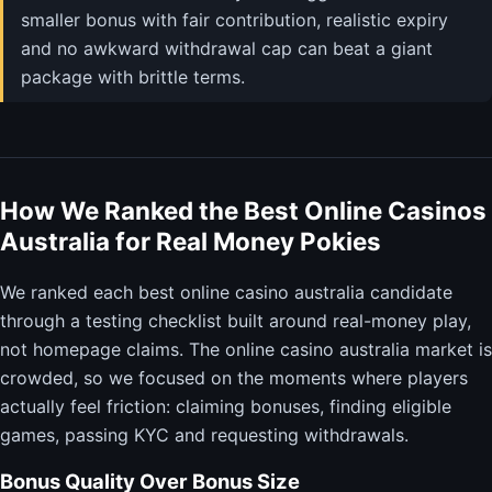
smaller bonus with fair contribution, realistic expiry
and no awkward withdrawal cap can beat a giant
package with brittle terms.
How We Ranked the Best Online Casinos
Australia for Real Money Pokies
We ranked each best online casino australia candidate
through a testing checklist built around real-money play,
not homepage claims. The online casino australia market is
crowded, so we focused on the moments where players
actually feel friction: claiming bonuses, finding eligible
games, passing KYC and requesting withdrawals.
Bonus Quality Over Bonus Size