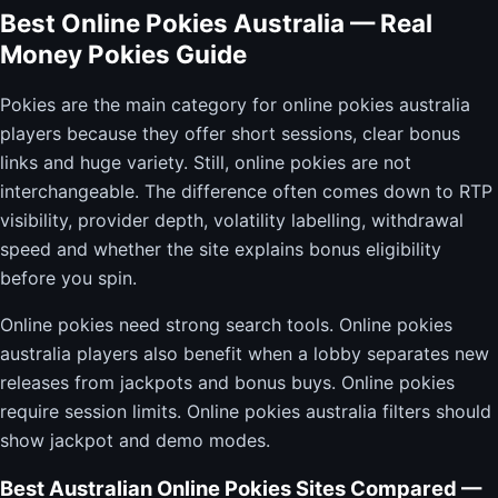
Best Online Pokies Australia — Real
Money Pokies Guide
Pokies are the main category for online pokies australia
players because they offer short sessions, clear bonus
links and huge variety. Still, online pokies are not
interchangeable. The difference often comes down to RTP
visibility, provider depth, volatility labelling, withdrawal
speed and whether the site explains bonus eligibility
before you spin.
Online pokies need strong search tools. Online pokies
australia players also benefit when a lobby separates new
releases from jackpots and bonus buys. Online pokies
require session limits. Online pokies australia filters should
show jackpot and demo modes.
Best Australian Online Pokies Sites Compared —