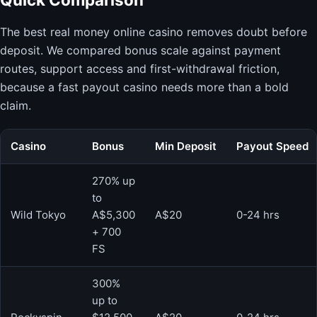
The best real money online casino removes doubt before
deposit. We compared bonus scale against payment
routes, support access and first-withdrawal friction,
because a fast payout casino needs more than a bold
claim.
Casino
Bonus
Min Deposit
Payout Speed
270% up
to
Wild Tokyo
A$5,300
A$20
0-24 hrs
+ 700
FS
300%
up to