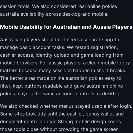
session tools. We also considered real online pokies
australia availability across desktop and mobile.
Mobile Usability for Australian and Aussie Players
Australian players should not need a separate app to
manage basic account tasks. We tested registration,
cashier access, identity upload and game loading from
mobile browsers. For aussie players, a clean mobile lobby
matters because many sessions happen in short breaks.
The better sites made online australian pokies easy to
filter, kept buttons readable and gave australian online
pokies players the same account controls as desktop.
We also checked whether menus stayed usable after login.
Some sites look tidy until the cashier, bonus wallet and
document centre appear. Strong mobile design keeps
those tools close without crowding the game screen.