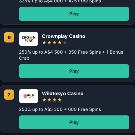
325% up to A$4 000 + 475 Free Spins
Play
Crownplay Casino
6
★★★★
★
250% up to A$4 500 + 350 Free Spins + 1 Bonus
Crab
Play
Wildtokyo Casino
7
★★★★
250% up to A$5 300 + 600 Free Spins
Play