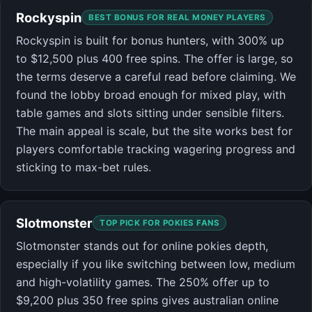
Rockyspin
BEST BONUS FOR REAL MONEY PLAYERS
Rockyspin is built for bonus hunters, with 300% up
to $12,500 plus 400 free spins. The offer is large, so
the terms deserve a careful read before claiming. We
found the lobby broad enough for mixed play, with
table games and slots sitting under sensible filters.
The main appeal is scale, but the site works best for
players comfortable tracking wagering progress and
sticking to max-bet rules.
Slotmonster
TOP PICK FOR POKIES FANS
Slotmonster stands out for online pokies depth,
especially if you like switching between low, medium
and high-volatility games. The 250% offer up to
$9,200 plus 350 free spins gives australian online